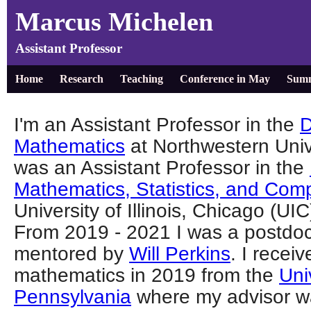
Marcus Michelen
Assistant Professor
Home
Research
Teaching
Conference in May
Summ
I'm an Assistant Professor in the
D
Mathematics
at Northwestern Unive
was an Assistant Professor in the
Mathematics, Statistics, and Com
University of Illinois, Chicago (U
From 2019 - 2021 I was a postdoc
mentored by
Will Perkins
. I recei
mathematics in 2019 from the
Uni
Pennsylvania
where my advisor 