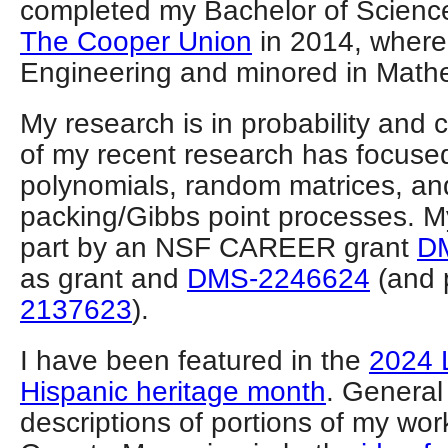
completed my Bachelor of Science
The Cooper Union
in 2014, where
Engineering and minored in Math
My research is in probability and
of my recent research has focus
polynomials, random matrices, an
packing/Gibbs point processes. My
part by an NSF CAREER grant
D
as grant and
DMS-2246624
(and 
2137623
).
I have been featured in the
2024 
Hispanic heritage month
. General
descriptions of portions of my wo