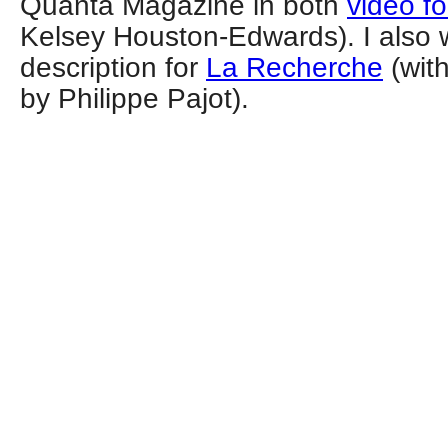
Quanta Magazine in both
video f
Kelsey Houston-Edwards). I also 
description for
La Recherche
(with
by Philippe Pajot).